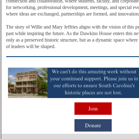
connection and collaboration, where students, faculty, and corporate
for networking, professional development, meetings, and special even
where ideas are exchanged, partnerships are formed, and innovation 
The story of Willie and Mary Jeffries aligns with the vision of this p
past while inspiring the future. As the Dawkins House enters this new
only as a preserved historic structure, but as a dynamic space where
of leaders will be shaped.
Join
Donate