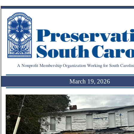
A Nonprofit Membership Organization Working for South Carolin
March 19, 2026