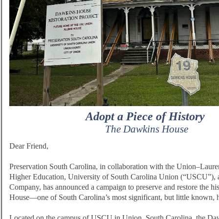
Adopt a Piece of History
The Dawkins House
Dear Friend,
Preservation South Carolina, in collaboration with the Union–Laur
Higher Education, University of South Carolina Union (“USCU”),
Company, has announced a campaign to preserve and restore the hi
House—one of South Carolina’s most significant, but little known, h
Located on the campus of USCU in Union, South Carolina, the Da