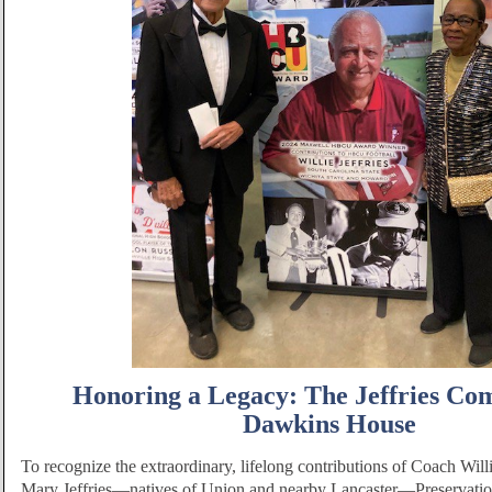
Honoring a Legacy: The Jeffries Co
Dawkins House
To recognize the extraordinary, lifelong contributions of Coach Willi
Mary Jeffries—natives of Union and nearby Lancaster—Preservati