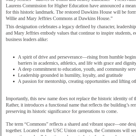
Laurens Commission for Higher Education have announced a meani
for this historic landmark. The restored Dawkins House will be fo
Willie and Mary Jeffries Commons at Dawkins House.”
This designation celebrates a legacy defined by character, leadership
and Mary Jeffries embody values that continue to inspire students, e
business leaders alike:
A spirit of drive and perseverance—rising from humble begin
barriers in academics, athletics, and life with grace and dignit
A deep commitment to education, youth, and community serv
Leadership grounded in humility, loyalty, and gratitude
A passion for mentorship, creating opportunities and lifting o
Importantly, this new name does not replace the historic identity o
Rather, it introduces a functional name that reflects the building’s 
preserving its historic significance for generations to come.
The term “Commons” reflects a shared and vibrant space—one desi
together. Located on the USC Union campus, the Commons will ser