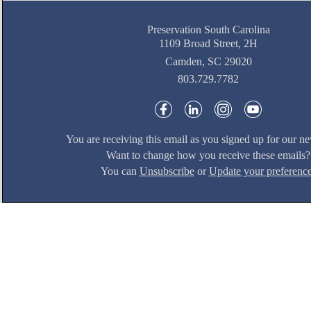
Preservation South Carolina
1109 Broad Street, 2H
Camden, SC 29020
803.729.7782
You are receiving this email as you signed up for our ne
Want to change how you receive these emails?
You can
Unsubscribe
or
Update your preferenc