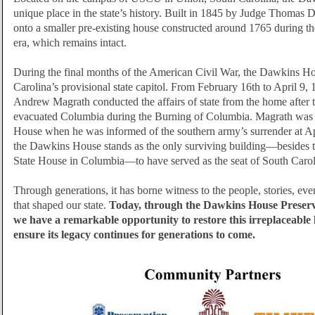
unique place in the state’s history. Built in 1845 by Judge Thomas 
onto a smaller pre-existing house constructed around 1765 during t
era, which remains intact.
During the final months of the American Civil War, the Dawkins H
Carolina’s provisional state capitol. From February 16th to April 9
Andrew Magrath conducted the affairs of state from the home after
evacuated Columbia during the Burning of Columbia. Magrath was
House when he was informed of the southern army’s surrender at 
the Dawkins House stands as the only surviving building—besides 
State House in Columbia—to have served as the seat of South Caro
Through generations, it has borne witness to the people, stories, ev
that shaped our state.
Today, through the Dawkins House Preser
we have a remarkable opportunity to restore this irreplaceabl
ensure its legacy continues for generations to come.