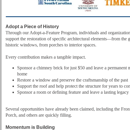
Adopt a Piece of History
Through our Adopt-a-Feature Program, individuals and organization
support the restoration of specific architectural elements—from the g
historic windows, from porches to interior spaces.
Every contribution makes a tangible impact.
Sponsor a chimney brick for just $50 and leave a permanent ma
home
Restore a window and preserve the craftsmanship of the past
Support the roof and help protect the structure for years to c
Sponsor a room or defining feature and leave a lasting legacy
Several opportunities have already been claimed, including the Fro
Porch, and others are quickly filling.
Momentum is Building