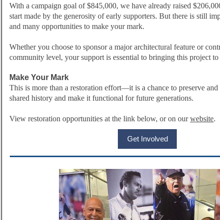
With a campaign goal of $845,000, we have already raised $206,00
start made by the generosity of early supporters. But there is still
and many opportunities to make your mark.
Whether you choose to sponsor a major architectural feature or contr
community level, your support is essential to bringing this project to 
Make Your Mark
This is more than a restoration effort—it is a chance to preserve and 
shared history and make it functional for future generations.
View restoration opportunities at the link below, or on our
website
.
Get Involved