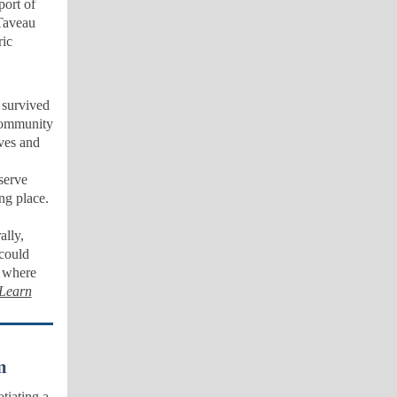
port of
 Taveau
ic
 survived
 community
ves and
serve
ing place.
ally,
 could
e where
Learn
m
tiating a