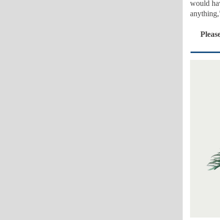
would hav
anything,
Please