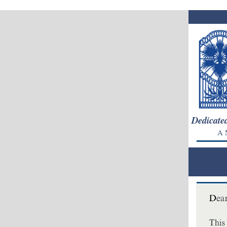
Dedicated
A N