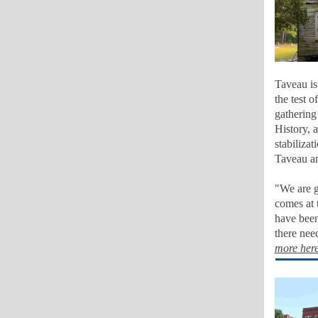
Taveau is
the test 
gathering
History, 
stabilizat
Taveau an
"We are g
comes at 
have been
there nee
more her