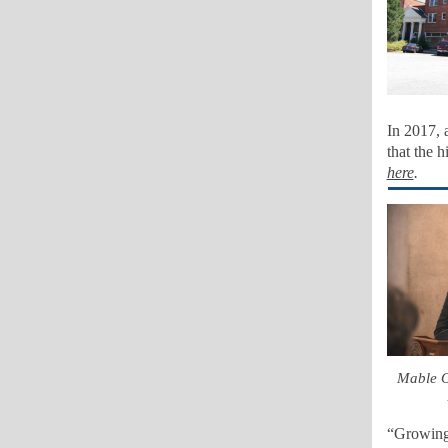
In 2017, 
that the h
here
.
Mable O
“Growing 