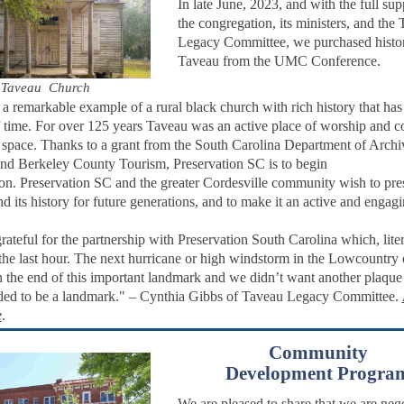
In late June, 2023, and with the full sup
the congregation, its ministers, and the
Legacy Committee, we purchased histor
Taveau from the UMC Conference.
Taveau Church
 a remarkable example of a rural black church with rich history that has
of time. For over 125 years Taveau was an active place of worship and
 space.
Thanks to a grant from the South Carolina Department of Archi
and Berkeley County Tourism, Preservation SC is to begin
ion.
Preservation SC and the greater Cordesville community wish to pre
d its history for future generations, and to make it an active and engag
rateful for the partnership with Preservation South Carolina which, liter
the last hour. The next hurricane or high windstorm in the Lowcountry
 the end of this important landmark and we didn’t want another plaqu
ded to be a landmark." – Cynthia Gibbs of Taveau Legacy Committee.
e
.
Community
Development
Progra
We are pleased to share that we are nego