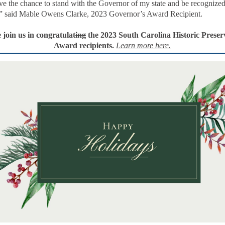
e the chance to stand with the Governor of my state and be recognized
” said Mable Owens Clarke, 2023 Governor’s Award Recipient.
 join us in congratulat
ing
the 2023 South Carolina Historic Preser
Award recipients.
Learn more here.