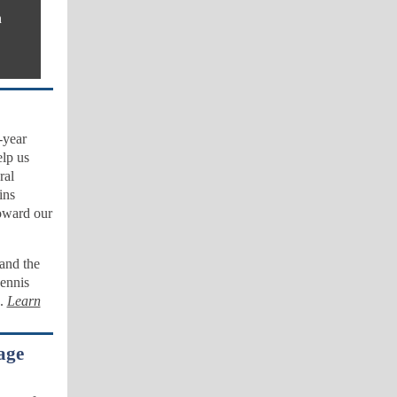
n
-year
elp us
ral
ins
oward our
and the
Dennis
g.
Learn
age