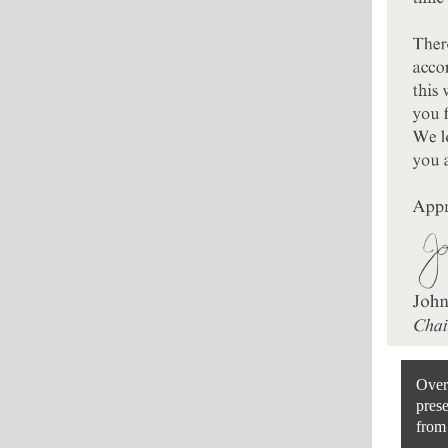
Over 
prese
from 