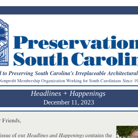
 to Preserving South Carolina's Irreplaceable Architectura
onprofit Membership Organization Working for South Carolinians Since 19
Headlines + Happenings
December 11, 2023