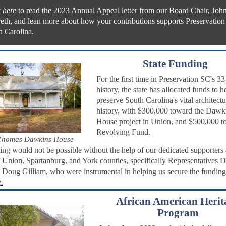
 here
to read the 2023 Annual Appeal letter from our Board Chair, Joh
reth, and lean more about how your contributions supports Preservation
h Carolina.
State Funding
For the first time in Preservation SC's 33
history, the state has allocated funds to h
preserve South Carolina's vital architectu
history, with $300,000 toward the Dawk
House project in Union, and $500,000 t
Revolving Fund.
Thomas Dawkins House
ing would not be possible without the help of our dedicated supporters 
f Union, Spartanburg, and York counties, specifically Representatives 
Doug Gilliam, who were instrumental in helping us secure the fundin
e
.
African American Herit
Program