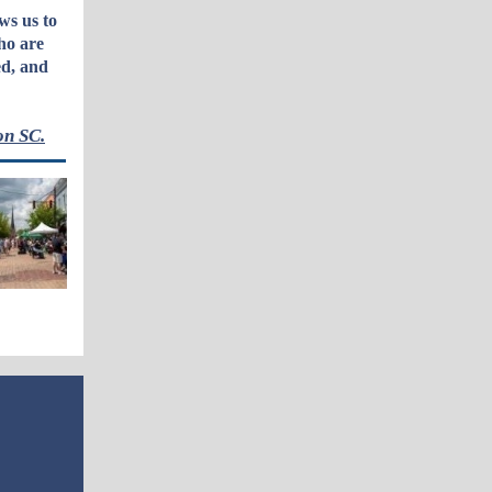
ws us to
ho are
ed, and
on SC.