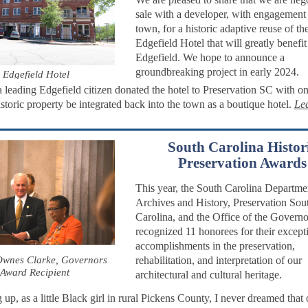
sale with a developer, with engagement 
town, for a historic adaptive reuse of th
Edgefield Hotel that will greatly benefit
Edgefield. We hope to announce a
groundbreaking project in early 2024.
Edgefield Hotel
a leading Edgefield citizen donated the hotel to Preservation SC with on
istoric property be integrated back into the town as a boutique hotel.
Le
South Carolina Histor
Preservation Awards
This year, the South Carolina Departme
Archives and History, Preservation Sou
Carolina, and the Office of the Governo
recognized 11 honorees for their except
accomplishments in the preservation,
wnes Clarke, Governors
rehabilitation, and interpretation of our
Award Recipient
architectural and cultural heritage.
up, as a little Black girl in rural Pickens County, I never dreamed that 