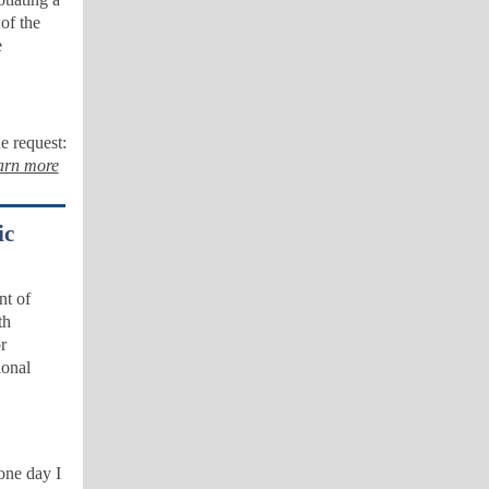
of the
e
e request:
arn more
ic
nt of
th
r
ional
one day I