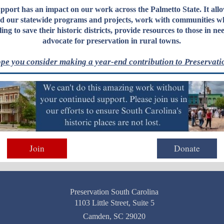
pport has an impact on our work across the Palmetto State.
It allo
d our statewide programs and projects
, work with communities w
ling to save their historic districts, provide resources to those in ne
advocate for preservation in rural towns.
pe you consider making a year-end contribution to Preservati
Join
Donate
Preservation South Carolina
1103 Little Street, Suite 5
Camden, SC 29020