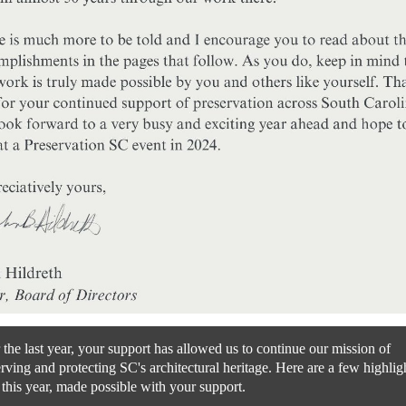
the last year, your support has allowed us to continue our mission of
rving and protecting SC's architectural heritage. Here are a few highlig
this year, made possible with your support.