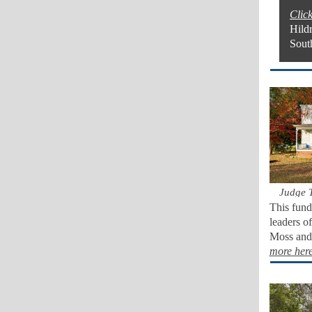
Click
Hild
Sout
Judge 
This fund
leaders o
Moss and 
more her