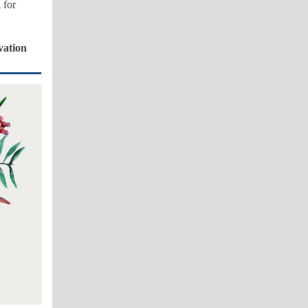
 for
vation