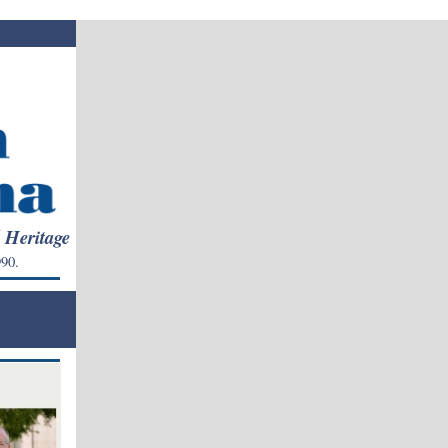
l Heritage
90.