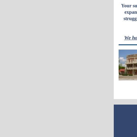
Your su
expan
strugg
We ho