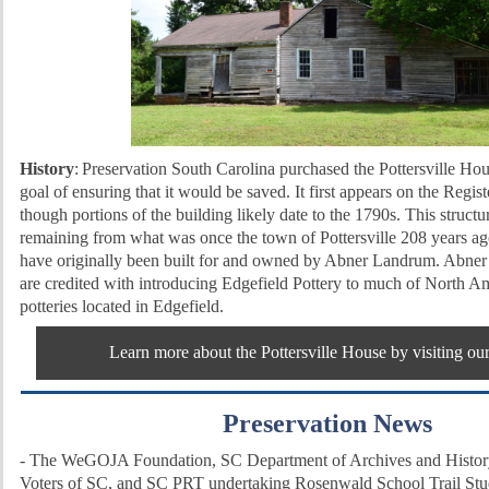
History
:
Preservation South Carolina purchased the Pottersville Hou
goal of ensuring that it would be saved. It first appears on the Regis
though portions of the building likely date to the 1790s.
This structur
remaining from what was once the town of Pottersville 208 years ago.
have originally been built for and owned by Abner Landrum. Abne
are credited with introducing Edgefield Pottery to much of North Am
potteries located in Edgefield.
Learn more about the Pottersville House by visiting ou
Preservation News
-
The WeGOJA Foundation, SC Department of Archives and History
Voters of SC, and SC PRT undertaking Rosenwald School Trail St