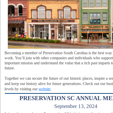
Becoming a member of Preservation South Carolina is the best way 
work.
You’ll join with other companies and individuals who support
important mission and understand the value that a rich past imparts t
future.
Together we can secure the future of our historic places, inspire a s
and keep our history alive for future generations. Check out our bu
levels by visiting our
website
.
PRESERVATION SC ANNUAL M
September 13, 2024