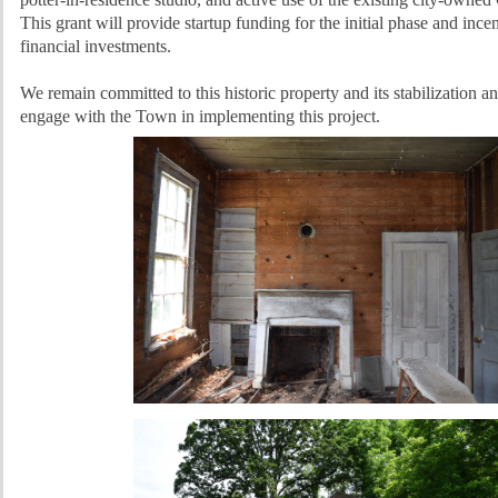
This grant will provide startup funding for the initial phase and incen
financial investments.
We remain committed to this historic property and its stabilization an
engage with the Town in implementing this project.