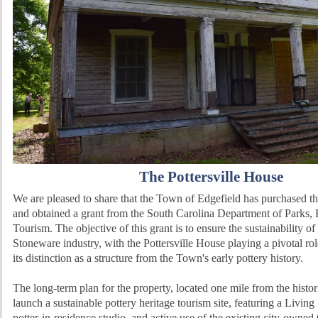
The Pottersville House
We are pleased to share that the Town of Edgefield has purchased th
and obtained a grant from the South Carolina Department of Parks,
Tourism. The objective of this grant is to ensure the sustainability of
Stoneware industry, with the Pottersville House playing a pivotal role
its distinction as a structure from the Town's early pottery history.
The long-term plan for the property, located one mile from the histo
launch a sustainable pottery heritage tourism site, featuring a Livi
potter-in-residence studio, and active use of the existing city-owne