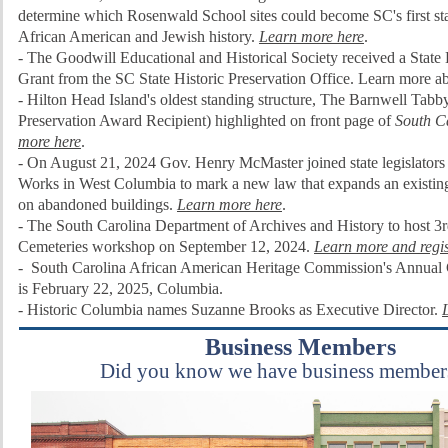
determine which Rosenwald School sites could become SC's first st
African American and Jewish history.
Learn more here
.
- The
Goodwill Educational and Historical Society received a State 
Grant from the SC State Historic Preservation Office. Learn more ab
- Hilton Head Island's oldest standing structure, The Barnwell Ta
Preservation Award Recipient) highlighted on front page of
South C
more here
.
- On August 21, 2024
Gov. Henry McMaster joined state legislators
Works in West Columbia to mark a new law that expands an existing
on abandoned buildings.
Learn more here
.
- The South Carolina Department of Archives and History to host 3r
Cemeteries workshop on September 12, 2024.
Learn more and regis
-
South Carolina African American Heritage Commission's Annual
is
February 22, 2025, Columbia.
- Historic Columbia names Suzanne Brooks as Executive Director.
Business Members
Did you know we have business member