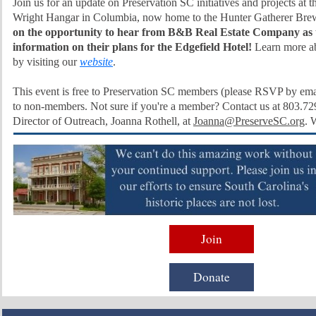
Join us for an update on Preservation SC initiatives and projects at th
Wright Hangar in Columbia, now home to the Hunter Gatherer Bre
on the opportunity to hear from B&B Real Estate Company as 
information on their plans for the Edgefield Hotel!
Learn more ab
by visiting our
website
.
This event is free to Preservation SC members (please RSVP by ema
to non-members. Not sure if you're a member? Contact us at 803.72
Director of Outreach, Joanna Rothell, at
Joanna@PreserveSC.org
. 
Join
Donate