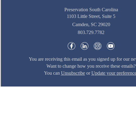
Preservation South Carolina
1103 Little Street, Suite 5
Camden, SC 29020
803.729.7782
You are receiving this email as you signed up for our ne
Want to change how you receive these emails?
You can
Unsubscribe
or
Update your preferenc