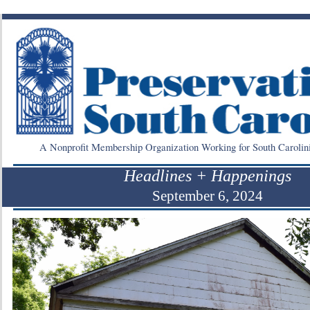
A Nonprofit Membership Organization Working for South Carolin
Headlines + Happenings
September 6, 2024