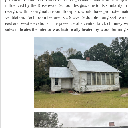
influenced by the Rosenwald School designs, due to its similarity in
design, wi
th its original 3-room floorplan, would have promoted natu
ventilation. Each room featured six 9-over-9 double-hung sash wind
east and west elevations. The presence of a central brick chimney wi
sides indicates the interior was historically heated by wood burning 