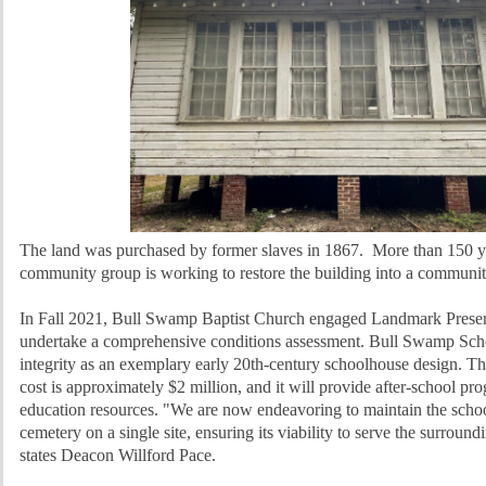
The land was purchased by former slaves in 1867. More than 150 yea
community group is working to restore the building into a communit
In Fall 2021, Bull Swamp Baptist Church engaged Landmark Prese
undertake a comprehensive conditions assessment. Bull Swamp School
integrity as an exemplary early 20th-century schoolhouse design. The
cost is approximately $2 million, and it will provide after-school pr
education resources. "We are now endeavoring to maintain the schoo
cemetery on a single site, ensuring its viability to serve the surrou
states Deacon Willford Pace.