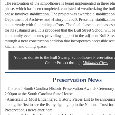
The restoration of the schoolhouse is being implemented in three pha
phase, which has been completed, consisted of weatherizing the bui
phase involves stabilization. The project was awarded a stabilizatio
Department of Archives and History in 2020. Presently, stabilizatio
concurrently with fundraising efforts. The final phase encompasses r
for its sustained use. It is proposed that the Bull Street School will 
community event center, providing support to the adjacent Bull Stre
through a new construction addition that incorporates accessible res
kitchen, and dining space.
You can donate to the Bull Swamp Schoolhouse Preservatio
Center Project through
Midlands Gives
.
Preservation News
- The 2025 South Carolina Historic Preservation Awards Ceremony i
2:00pm at the South Carolina State House.
- America's 11 Most Endangered Historic Places List to be announ
among the first to see the list by signing up to the National Trust for
Preservation's newsletter
here