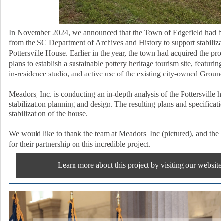
In November 2024, we announced that the Town of Edgefield had b
from the SC Department of Archives and History to support stabiliza
Pottersville House. Earlier in the year, the town had acquired the pr
plans to establish a sustainable pottery heritage tourism site,
featurin
in-residence studio, and active use of the existing city-owned Grou
Meadors, Inc. is conducting an in-depth analysis of the Pottersville
stabilization planning and design. The resulting plans and specificatio
stabilization of the house.
We would like to thank the team at Meadors, Inc (pictured), and th
for their partnership on this incredible project.
Learn more about this project by visiting our websit