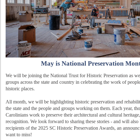
May is National Preservation Mon
We will be joining the National Trust for Historic Preservation as we
groups across the state and country in celebrating the work of peopl
historic places.
All month, we will be highlighting historic preservation and rehabilit
the state and the people and groups working on them. Each year, th
Carolinians work to preserve their architectural and cultural heritage
recognition. We look forward to sharing these stories - and will also
recipients of the 2025 SC Historic Preservation Awards, an announ
want to miss!