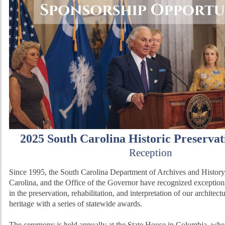
2025 South Carolina Historic Preserva
Reception
Since 1995, the South Carolina Department of Archives and History
Carolina, and the Office of the Governor have recognized exceptio
in the preservation, rehabilitation, and interpretation of our architect
heritage with a series of statewide awards.
The ceremony is held annually at the State House in Columbia, wh