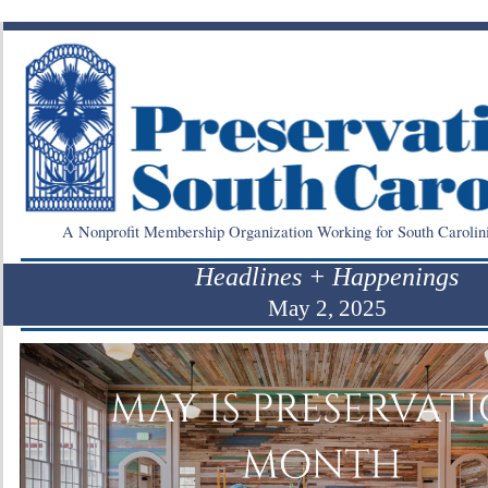
A Nonprofit Membership Organization Working for South Carolin
Headlines + Happenings
May 2, 2025