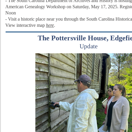
- The South Carolina Department of Archives and History is hosting
American Genealogy Workshop on Saturday, May 17, 2025. Regist
Noon
-
Visit a historic place near you through the
South Carolina Historic
View interactive map
here
.
The Pottersville House, Edgefi
Update