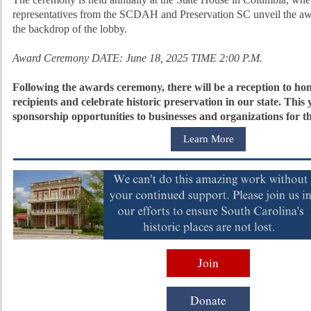
representatives from the SCDAH and Preservation SC unveil the awa
the backdrop of the lobby.
Award Ceremony DATE: June 18, 2025 TIME 2:00 P.M.
Following the awards ceremony, there will be a reception to ho
recipients and celebrate historic preservation in our state. This 
sponsorship opportunities to businesses and organizations fo
Learn More
Join
Donate