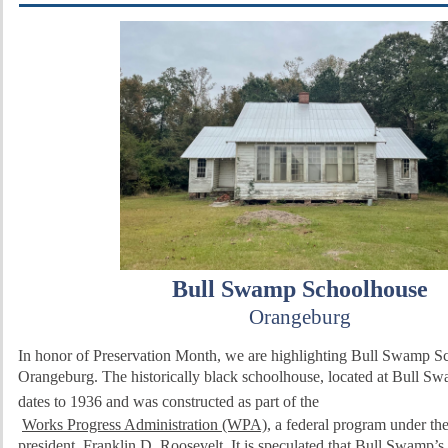
Bull Swamp Schoolhouse
Orangeburg
In honor of Preservation Month, we are highlighting Bull Swamp S
Orangeburg.
The historically black schoolhouse, located at Bull S
dates to 1936 and was constructed
as part of the
Works Progress Administration (WPA)
,
a federal program under the
president, Franklin D. Roosevelt.
It is speculated that Bull Swamp’s