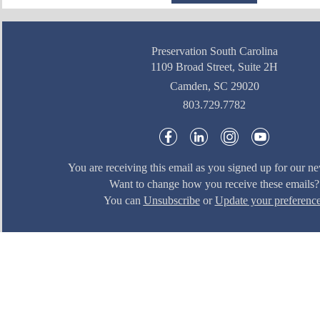
Preservation South Carolina
1109 Broad Street, Suite 2H
Camden, SC 29020
803.729.7782
You are receiving this email as you signed up for our ne
Want to change how you receive these emails?
You can
Unsubscribe
or
Update your preferenc