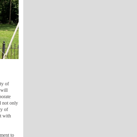
ty of
will
porate
l not only
y of
t with
ment to