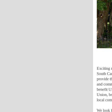
Exciting 
South Car
provide t
and commu
benefit U
Union, br
local com
We look f