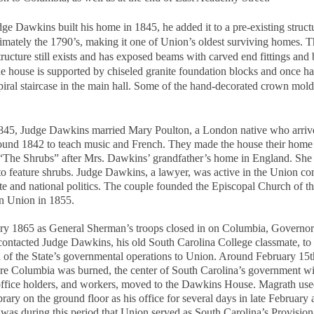
e Dawkins built his home in 1845, he added it to a pre-existing struct
imately the 1790’s, making it one of Union’s oldest surviving homes. T
structure still exists and has exposed beams with carved end fittings and
e house is supported by chiseled granite foundation blocks and once ha
spiral staircase in the main hall. Some of the hand-decorated crown moldi
45, Judge Dawkins married Mary Poulton, a London native who arriv
und 1842 to teach music and French. They made the house their home
“The Shrubs” after Mrs. Dawkins’ grandfather’s home in England. She
to feature shrubs. Judge Dawkins, a lawyer, was active in the Union c
ate and national politics. The couple founded the Episcopal Church of t
in Union in 1855.
ry 1865 as General Sherman’s troops closed in on Columbia, Govern
ontacted Judge Dawkins, his old South Carolina College classmate, to 
n of the State’s governmental operations to Union. Around February 15t
re Columbia was burned, the center of South Carolina’s government wit
office holders, and workers, moved to the Dawkins House. Magrath use
rary on the ground floor as his office for several days in late February 
 was during this period that Union served as South Carolina’s Provision