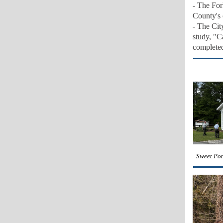
-
The Fork
County's 
- The Cit
study, "C
c
omplete
Sweet Pot