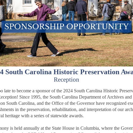
4 South Carolina Historic Preservation Aw
Reception
 too late to become a sponsor of the 2024 South Carolina Historic Preser
eception!
Since 1995, the South Carolina Department of Archives and 
ion South Carolina, and the Office of the Governor have recognized ex
ments in the preservation, rehabilitation, and interpretation of our arch
ral heritage with a series of statewide awards.
ony is held annually at the State House in Columbia, where the Gove