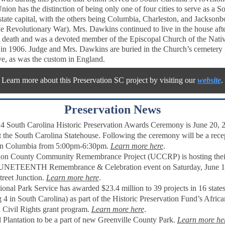
nion has the distinction of being only one of four cities to serve as a S
state capital, with the others being Columbia, Charleston, and Jacksonb
he Revolutionary War). Mrs. Dawkins continued to live in the house aft
death and was a devoted member of the Episcopal Church of the Nativi
 in 1906. Judge and Mrs. Dawkins are buried in the Church’s cemetery 
e, as was the custom in England.
Learn more about this Preservation SC project by visiting our
website
.
Preservation News
4 South Carolina Historic Preservation Awards Ceremony is June 20, 2
 the South Carolina Statehouse. Following the ceremony will be a recep
n Columbia from 5:00pm-6:30pm.
Learn more here
.
on County Community Remembrance Project (UCCRP) is hosting thei
UNETEENTH Remembrance & Celebration event on Saturday, June 1
treet Junction.
Learn more here
.
ional Park Service
has awarded $23.4 million to 39 projects in 16 state
g 4 in South Carolina) as part of the Historic Preservation Fund’s Africa
Civil Rights grant program.
Learn more here
.
 Plantation to be a part of new Greenville County Park.
Learn more he