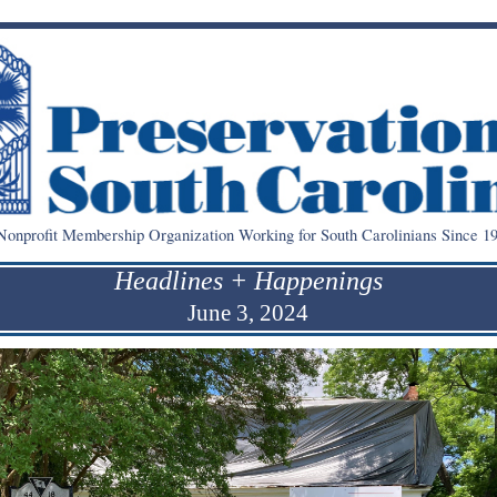
onprofit Membership Organization Working for South Carolinians Since 19
Headlines + Happenings
June 3, 2024