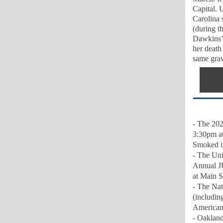
Capital. U
Carolina 
(during t
Dawkins’ 
her death
same grav
- The 202
3:30pm at
Smoked i
-
The Uni
Annual J
at Main S
- The Nat
(includin
American 
- Oakland