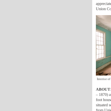
appreciat
Union Cou
Interior o
ABOUT
– 1870) a
foot hous
situated 
from Unio