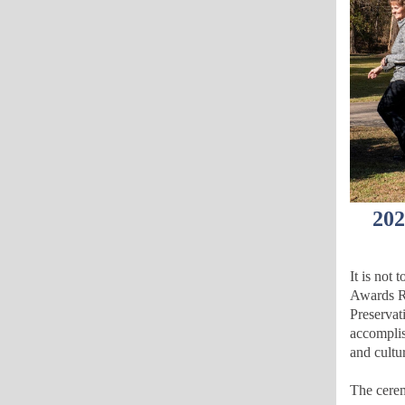
202
It is not
Awards R
Preservat
accomplish
and cultu
The cerem