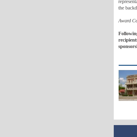
represent
the backd
Award Ce
Followin
recipient
sponsors