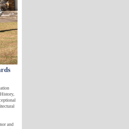
ards
vation
History,
ceptional
itectural
rnor and