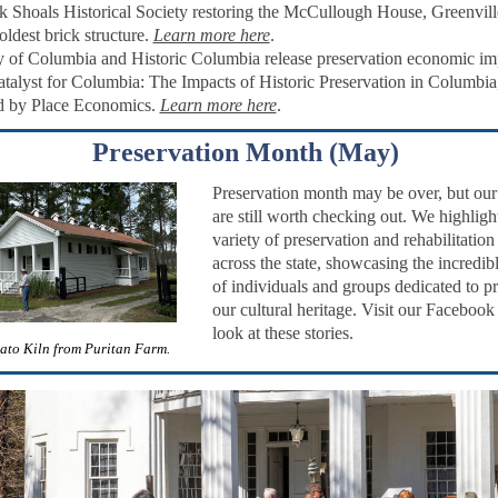
 Shoals Historical Society restoring the
McCullough House, Greenvill
oldest brick structure.
Learn more here
.
y of Columbia and Historic Columbia release
preservation economic im
atalyst for Columbia: The Impacts of Historic Preservation in Columbia
d by Place Economics.
Learn more here
.
Preservation Month (May)
Preservation month may be over, but our 
are still worth checking out.
We highligh
variety of preservation and rehabilitation
across the state, showcasing the incredi
of individuals and groups dedicated to p
our cultural heritage. Visit our Facebook
look at these stories.
ato Kiln from Puritan Farm.