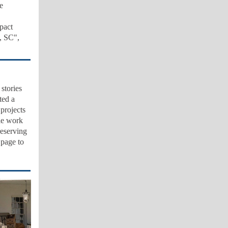
e
pact
, SC",
stories
ted a
 projects
ble work
reserving
 page to