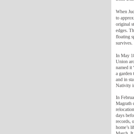
When Judg
to approx
original 
edges. Th
floating 
survives.
In May 18
Union aro
named it 
a garden 
and in st
Nativity 
In Februa
Magrath c
relocatio
days befo
records, 
home’s lib
March. It