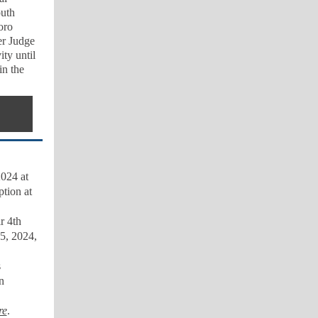
outh
oro
er Judge
ty until
in the
024 at
tion at
r 4th
5, 2024,
s
n
re
.