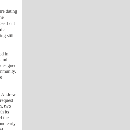
ure dating
he
 bead-cut
d a
ng still
ed in
 and
 designed
ommunity,
he
or Andrew
request
h, two
h its
d the
and early
al