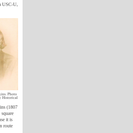
ith USC-U,
ins. Photo
 Historical
ins (1807
 square
e it is
n route