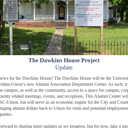
The Dawkins House Project
Update
news for the Dawkins House! The Dawkins House will be the Universi
olina-Union’s new Alumni Association Department Center. As such, it 
he campus, as well as the community, access to a space for campus, cor
nity related meetings, events, and receptions. This Alumni Center wil
SC-Union, but will serve as an economic engine for the City and Count
inging alumni dollars back to Union for visits and potential employmen
panies.
orward to sharing more updates as we progress, but for now, take a mo