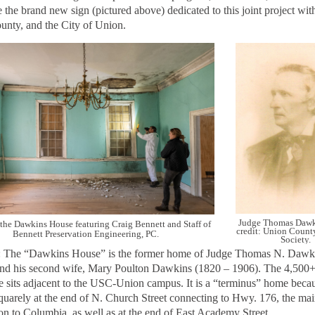
e the brand new sign (pictured above) dedicated to this joint project w
nty, and the City of Union.
Judge Thomas Dawk
f the Dawkins House featuring Craig Bennett and Staff of
credit: Union County
Bennett Preservation Engineering, PC.
Society.
: The
“Dawkins House” is the former home of Judge Thomas N. Dawk
nd his second wife, Mary Poulton Dawkins (1820 – 1906). The 4,500+
e sits adjacent to the USC-Union campus. It is a “terminus” home becaus
squarely at the end of N. Church Street connecting to Hwy. 176, the mai
n to Columbia, as well as at the end of East Academy Street.