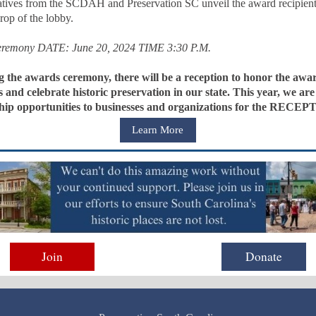
atives from the SCDAH and Preservation SC unveil the award recipient
rop of the lobby.
remony DATE: June 20, 2024 TIME 3:30 P.M.
g the awards ceremony, there will be a reception to honor the awa
s and celebrate historic preservation in our state. This year, we are
hip opportunities to businesses and organizations for the RECEP
Learn More
Join
Donate