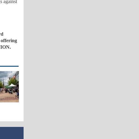
s against
rd
 offering
TION.