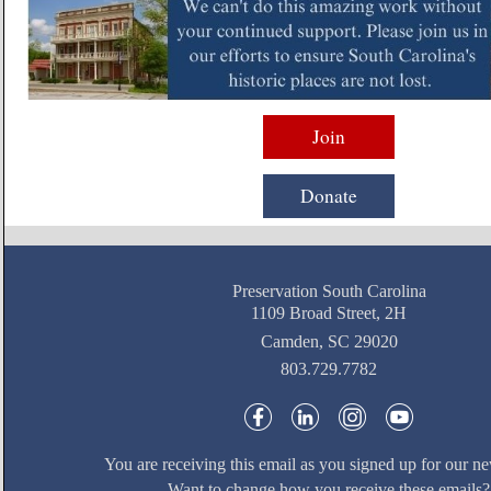
Join
Donate
Preservation South Carolina
1109 Broad Street, 2H
Camden, SC 29020
803.729.7782
You are receiving this email as you signed up for our ne
Want to change how you receive these emails?