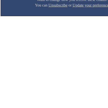
You can
Unsubscribe
or
Update your preferenc