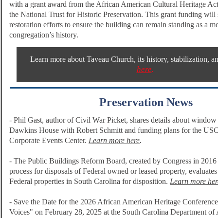
with a grant award from the African American Cultural Heritage Ac
the National Trust for Historic Preservation.
This grant funding will 
restoration efforts to ensure the building can remain standing as a 
congregation’s history.
Learn more about Taveau Church, its history, stabilization, an
here
.
Preservation News
-
Phil Gast, author of Civil War Picket, shares details about window r
Dawkins House with Robert Schmitt and funding
plans for the US
Corporate Events Center.
Learn more here
.
- The Public Buildings Reform Board,
created by Congress in 2016 
process for disposals of Federal owned or leased property, evaluates 
Federal properties in South Carolina for disposition.
Learn more her
- Save the Date for the 2026 African American Heritage Conference 
Voices" on February 28, 2025 at the South Carolina Department of