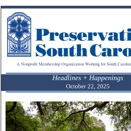
A Nonprofit Membership Organization Working for South Carolin
Headlines + Happenings
October 22, 2025