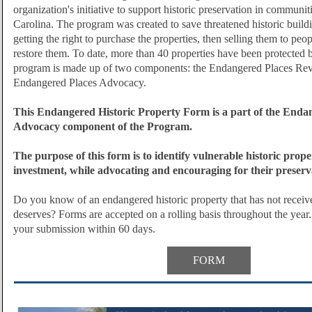
organization's initiative to support historic preservation in communit
Carolina. The program was created to save threatened historic build
getting the right to purchase the properties, then selling them to peo
restore them. To date, more than 40 properties have been protected
program is made up of two components: the Endangered Places Re
Endangered Places Advocacy.
This Endangered Historic Property Form is a part of the Enda
Advocacy component of the Program.
The purpose of this form is to identify vulnerable historic proper
investment, while advocating and encouraging for their preserv
Do you know of an endangered historic property that has not received
deserves?
Forms are accepted on a rolling basis throughout the year.
your submission within 60 days.
FORM