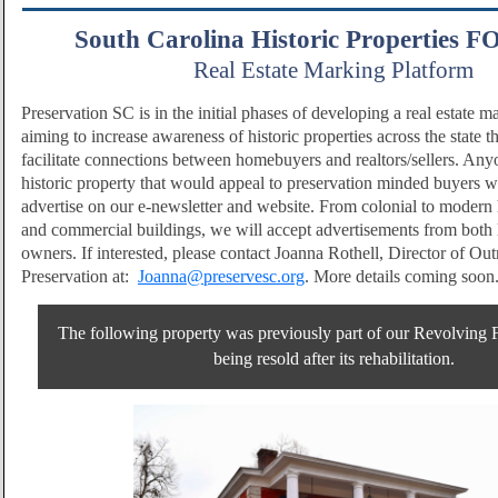
South Carolina Historic Properties 
Real Estate Marking Platform
Preservation SC is in the initial phases of developing a real estate m
aiming to increase awareness of historic properties across the state th
facilitate connections between homebuyers and realtors/sellers. Anyo
historic property that would appeal to preservation minded buyers w
advertise on our e-newsletter and website. From colonial to modern 
and commercial buildings, we will accept advertisements from both l
owners. If interested, please contact Joanna Rothell, Director of Ou
Preservation at:
Joanna@preservesc.org
. More details coming soon
The following property was previously part of our Revolving
being resold after its rehabilitation.