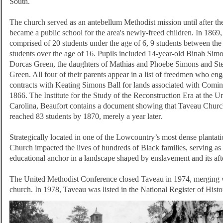
South.
The church served as an antebellum Methodist mission until after th
became a public school for the area's newly-freed children. In 1869,
comprised of 20 students under the age of 6, 9 students between the
students over the age of 16. Pupils included 14-year-old Binah Sim
Dorcas Green, the daughters of Mathias and Phoebe Simons and St
Green. All four of their parents appear in a list of freedmen who en
contracts with Keating Simons Ball for lands associated with Comin
1866.
The I
nstitute for the Study of the Reconstruction Era at the U
Carolina, Beaufort
contains a document showing that Taveau Church
reached 83 students by 1870, merely a year later.
Strategically located in one of the Lowcountry’s most dense plantati
Church impacted the lives of hundreds of Black families, serving as 
educational anchor in a landscape shaped by enslavement and its af
The United Methodist Conference closed Taveau in 1974, merging 
church. In 1978, Taveau was listed in the National Register of Histo