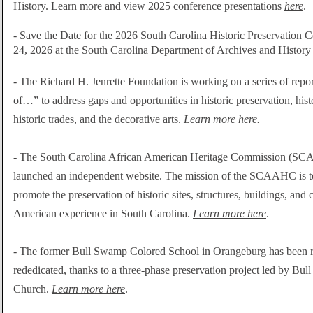
History. Learn more and view 2025 conference presentations
here
.
- Save the Date for the 2026 South Carolina Historic Preservation 
24, 2026 at the South Carolina Department of Archives and History
-
The Richard H. Jenrette Foundation is working on a series of repor
of…” to address gaps and opportunities in historic
preservation, hist
historic trades, and the decorative arts.
Learn more here
.
-
The South Carolina African American Heritage Commission (SC
launched an independent website. The mission of the SCAAHC is to
promote
the preservation of historic sites, structures, buildings, and 
American experience in South Carolina.
Learn more here
.
-
The former Bull Swamp Colored School in Orangeburg has been r
rededicated, thanks to a three-phase preservation project led by Bu
Church.
Learn more here
.