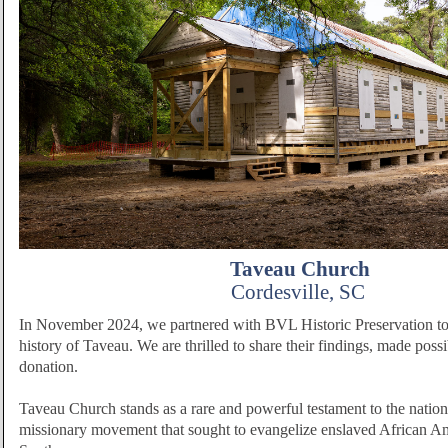
Taveau Church
Cordesville, SC
In November 2024, we partnered with BVL Historic Preservation to 
history of Taveau. We are thrilled to share their findings, made poss
donation.
Taveau Church stands as a rare and powerful testament to the nation
missionary movement that sought to evangelize enslaved African Ame