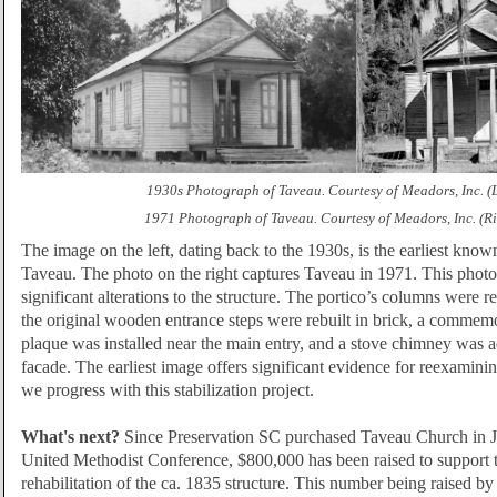
1930s Photograph of Taveau. Courtesy of Meadors, Inc. (L
1971 Photograph of Taveau. Courtesy of Meadors, Inc. (Ri
The image on the left, dating back to the 1930s, is the earliest kno
Taveau. The photo on the right captures Taveau in 1971. This photo
significant alterations to the structure. The portico’s columns were r
the original wooden entrance steps were rebuilt in brick, a commem
plaque was installed near the main entry, and a stove chimney was a
facade.
The earliest image offers significant evidence for reexaminin
we progress with this stabilization project.
What's next?
Since Preservation SC purchased Taveau Church in 
United Methodist Conference, $800,000 has been raised to support 
rehabilitation of the ca. 1835 structure. This number being raised by