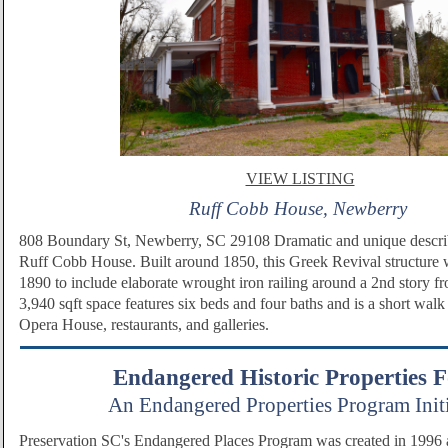
VIEW LISTING
Ruff Cobb House, Newberry
808 Boundary St, Newberry, SC 29108 Dramatic and unique descri
Ruff Cobb House. Built around 1850, this Greek Revival structure
1890 to include elaborate wrought iron railing around a 2nd story fr
3,940 sqft space features six beds and four baths and is a short wal
Opera House, restaurants, and galleries.
Endangered Historic Properties 
An Endangered Properties Program Initi
Preservation SC's Endangered Places Program was created in 1996 as