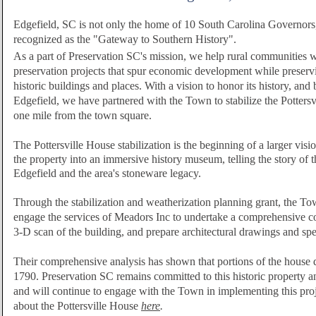
Edgefield, SC is not only the home of 10 South Carolina Governors, b
recognized as the "Gateway to Southern History".
As a part of Preservation SC's mission, we help rural communities wi
preservation projects that spur economic development while preserv
historic buildings and places.
With a vision to honor its history, and b
Edgefield, we have partnered with the Town to stabilize the Pottersv
one mile from the town square.
The Pottersville House stabilization is the beginning of a larger vision
the property into an immersive history museum, telling the story of t
Edgefield and the area's stoneware legacy.
Through the stabilization and weatherization planning grant, the To
engage the services of Meadors Inc to undertake a comprehensive c
3-D scan of the building, and prepare architectural drawings and spe
Their comprehensive analysis has shown that portions of the house da
1790. Preservation SC remains
committed to this historic property an
and will continue to engage with the Town in implementing this pro
about the Pottersville House
here
.