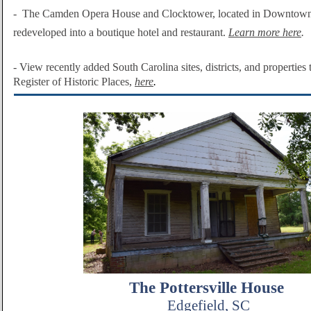
-
The Camden Opera House and Clocktower, located in Downtown
redeveloped into a boutique hotel and restaurant.
Learn more here
.
-
View recently added South Carolina sites, districts, and properties 
Register of Historic Plac
es,
here
.
The Pottersville House
Edgefield, SC