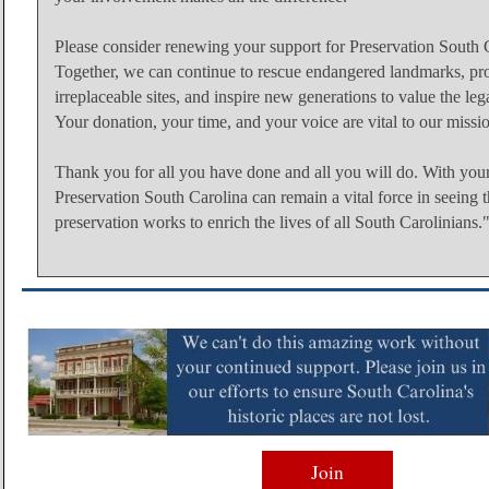
Please consider renewing your support for Preservation South 
Together, we can continue to rescue endangered landmarks, pro
irreplaceable sites, and inspire new generations to value the le
Your donation, your time, and your voice are vital to our missi
Thank you for all you have done and all you will do. With your
Preservation South Carolina can remain a vital force in seeing th
preservation works to enrich the lives of all South Carolinians.
Join