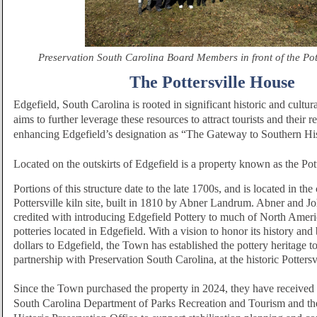
Preservation South Carolina Board Members in front of the Pot
The Pottersville House
Edgefield, South Carolina is rooted in significant historic and cultur
aims to further leverage these resources to attract tourists and their 
enhancing Edgefield’s designation as “The Gateway to Southern His
Located on the outskirts of Edgefield is a property known as the Pot
Portions of this structure date to the late 1700s, and is located in the 
Pottersville kiln site, built in 1810 by Abner Landrum. Abner and 
credited with introducing Edgefield Pottery to much of North Ameri
potteries located in Edgefield. With a vision to honor its history and 
dollars to Edgefield, the Town has established the pottery heritage to
partnership with Preservation South Carolina, at the historic Potters
Since the Town purchased the property in 2024, they have received 
South Carolina Department of Parks Recreation and Tourism and th