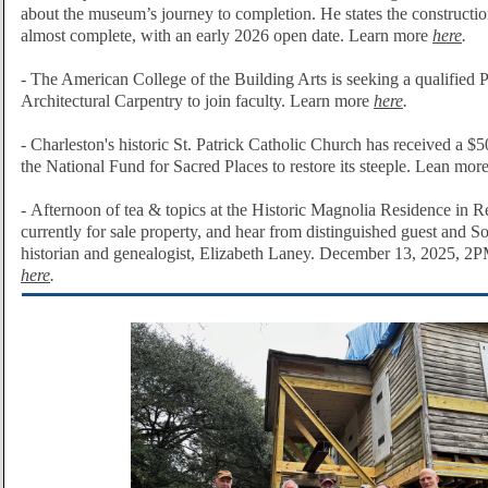
about the museum’s journey to completion. He states the construction
almost complete, with an early 2026 open date. Learn more
here
.
- T
he American College of the Building Arts is seeking a
qualified 
Architectural Carpentry to join faculty. Learn more
here
.
-
Charleston's historic
St. Patrick Catholic Church
has received a $5
the National Fund for Sacred Places to restore its steeple. Lean mor
-
Afternoon of tea & topics at the Historic Magnolia Residence in Re
currently for sale property, and hear from distinguished guest and S
historian and genealogist, Elizabeth Laney. December 13, 2025, 
here
.