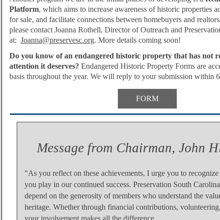
Platform
, which aims to increase awareness of historic properties acr
for sale, and facilitate connections between homebuyers and realtors
please contact Joanna Rothell, Director of Outreach and Preservatio
at:
Joanna@preservesc.org
. More details coming soon!
Do you know of an endangered historic property that has not r
attention it deserves?
Endangered Historic Property F
orms are acce
basis throughout the year. We will reply to your submission within 
FORM
Message from Chairman, John H
"As you reflect on these achievements, I urge you to recognize t
you play in our continued success. Preservation South Carolin
depend on the generosity of members who understand the value
heritage. Whether through financial contributions, volunteering
your involvement makes all the difference.