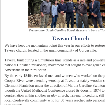
Preservation South Carolina Board Members in front of Ta
Taveau Church
We have kept the momentum going this year in our efforts to restore a
Taveau church, located in the small community of Cordesville.
Taveau, built during a tumultuous time, stands as a rare and powerfu
national Christian missionary movement that sought to evangelize e
Americans in the rural south.
By the early 1840s, enslaved men and women who worked on the pl
Cooper River were attending worship at Taveau, a stately wooden c
Clermont Plantation under the direction of Martha Caroline Swinto
though the United Methodist Conference closed its doors in 1974 to
congregation within another nearby church, Taveau, incredibly, still s
local Cordesville community who for 50 years reached into personal