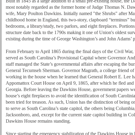
Built in 1845 as a large addition to a small pre-existing house, the
most notably regarded as the former home of Judge Thomas N. Daw
wife, Mary Poulton Dawkins. Initially named "the Shrubs" after Ma
childhood home in England, this two-story, clapboard “terminus” bu
bedrooms, a library/study, two parlors, and eight fireplaces. Portions
structure date back to the 1790s making it one of Union's oldest su
existing during the time of George Washington’s and John Adams’ p
From February to April 1865 during the final days of the Civil Wa
served as South Carolina’s Provisional Capital where Governor An
staff managed the State’s governmental affairs after escaping the b
General Tecumseh Sherman. Governor Magrath, a college friend o
working in the house when he learned that General Robert E. Lee h
Appomattox Court House on April 9, 1865, after which he fled and 
Georgia. Before leaving the Dawkins House, government papers we
house’s eight fireplaces to avoid the identification of South Caroli
been tried for treason. As such, Union has the distinction of being on
to serve as South Carolina’s state capitol, the others being Columbia
Jacksonboro, and, except for the current state capitol building in Co
Dawkins House remains standing.
Since starting the emergency stabilization of the Dawkins House in