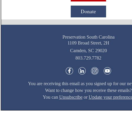
Donate
Preservation South Carolina
1109 Broad Street, 2H
Camden, SC 29020
803.729.7782
You are receiving this email as you signed up for our ne
Want to change how you receive these emails?
You can
Unsubscribe
or
Update your preferenc