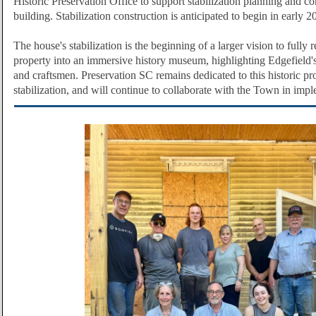
Historic Preservation Office to support stabilization planning and co
building. Stabilization construction is anticipated to begin in early 
The house's stabilization is the beginning of a larger vision to fully r
property into an immersive history museum, highlighting Edgefield'
and craftsmen.
Preservation SC remains dedicated to this historic pro
stabilization, and will continue to collaborate with the Town in impl