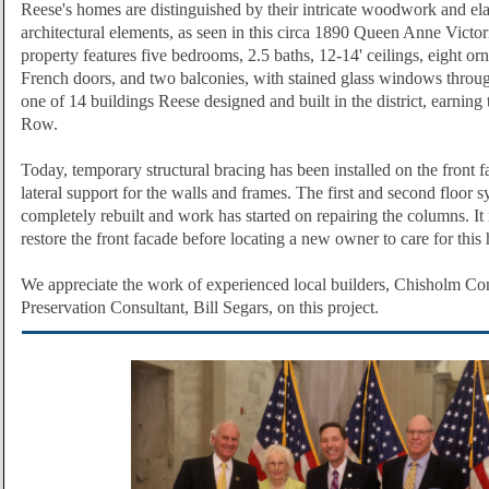
Reese's homes are distinguished by their intricate woodwork and ela
architectural elements, as seen in this circa 1890 Queen Anne Victo
property features five bedrooms, 2.5 baths, 12-14' ceilings, eight orn
French doors, and two balconies, with stained glass windows throug
one of 14 buildings Reese designed and built in the district, earnin
Row.
Today, temporary structural bracing has been installed on the front 
lateral support for the walls and frames. The first and second floor
completely rebuilt and work has started on repairing the columns. It i
restore the front facade before locating a new owner to care for this 
We appreciate the work of experienced local builders, Chisholm Con
Preservation Consultant, Bill Segars, on this project.