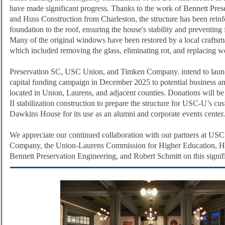
have made significant progress. Thanks to the work of Bennett Pres
and Huss Construction from Charleston, the structure has been rein
foundation to the roof, ensuring the house's stability and preventing 
Many of the original windows have been restored by a local craftsm
which included removing the glass, eliminating rot, and replacing w
Preservation SC, USC Union, and Timken Company. intend to launc
capital funding campaign in December 2025 to potential business an
located in Union, Laurens, and adjacent counties. Donations will be
II stabilization construction to prepare the structure for USC-U’s cu
Dawkins House for its use as an alumni and corporate events center.
We appreciate our continued collaboration with our partners at US
Company, the Union-Laurens Commission for Higher Education, Hu
Bennett Preservation Engineering, and Robert Schmitt on this signifi