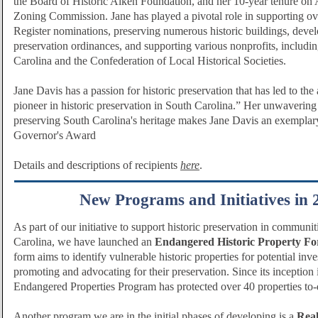
the Board of Historic Aiken Foundation, and her 10-year tenure on 
Zoning Commission. Jane has played a pivotal role in supporting o
Register nominations, preserving numerous historic buildings, deve
preservation ordinances, and supporting various nonprofits, includi
Carolina and the Confederation of Local Historical Societies.
Jane Davis has a passion for historic preservation that has led to the 
pioneer in historic preservation in South Carolina.” Her unwavering
preserving South Carolina's heritage makes Jane Davis an exemplary
Governor's Award
Details and descriptions of recipients
here
.
New Programs and Initiatives in 
As part of our initiative to support historic preservation in communi
Carolina, we have launched an
Endangered Historic Property F
form aims to identify vulnerable historic properties for potential inv
promoting and advocating for their preservation. Since its inception
Endangered Properties Program has protected over 40 properties to-
Another program we are in the initial phases of developing is a
Real