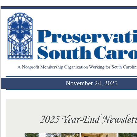
A Nonprofit Membership Organization Working for South Carolin
November 24, 2025