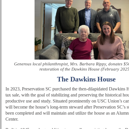
Generous local philanthropist, Mrs. Barbara Rippy, donates $5
restoration of the Dawkins House (February 202
The Dawkins House
In 2023, Preservation SC purchased the then-dilapidated Dawkins H
tax sale, with the goal of stabilizing and preserving the historical ho
productive use and study. Situated prominently on USC Union’s 
will become the house’s long-term steward after Preservation SC’s s
been completed and will maintain and utilize the house as an Alumn
Center.