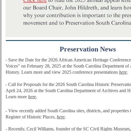
Preservation News
- Save the Date for the 2026 African American Heritage Conference 
Voices" on February 28, 2025 at the South Carolina Department of
History. Learn more and view 2025 conference presentations
here
.
- Call for Proposals for the 2026 South Carolina Historic Preservat
April 24, 2026 at the South Carolina Department of Archives and H
Learn more
here
.
-
View recently added South Carolina sites, districts, and properties 
Register of Historic Plac
es,
here
.
-
Recently, Cecil Williams, founder of the SC Civil Rights Museum, 