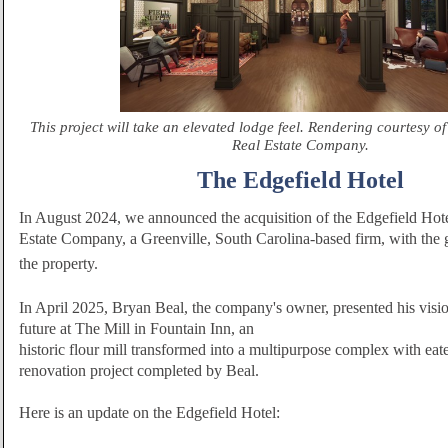
This project will take an elevated lodge feel. Rendering courtesy 
Real Estate Company.
The Edgefield Hotel
In August 2024, we announced the acquisition of the Edgefield Ho
Estate Company, a Greenville, South Carolina-based firm, with the g
the
property.
In April 2025, Bryan Beal, the company's owner, presented his vision
future at The Mill in Fountain Inn, an
historic flour mill transformed into a multipurpose complex with eate
renovation project completed by Beal.
Here is an upda
te on the Edgefield Hotel: