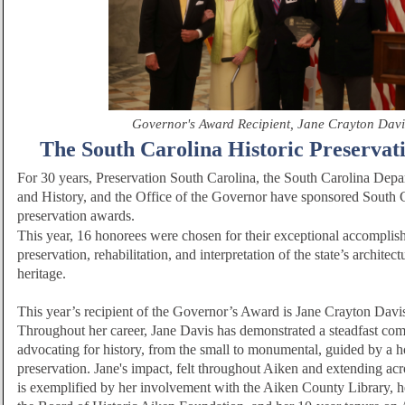
Governor's Award Recipient, Jane Crayton Davi
The South Carolina Historic Preservat
For 30 years,
Preservation South Carolina
,
the South Carolina Depa
and History, and the Office of the Governor have sponsored South Ca
preservation awards.
This year, 16 honorees were chosen for their exceptional accomplis
preservation, rehabilitation, and interpretation of the state’s architect
heritage.
This year’s recipient of the Governor’s Award is Jane Crayton Davi
Throughout her career, Jane Davis has demonstrated a steadfast co
advocating for history, from the small to monumental, guided by a ho
preservation. Jane's impact, felt throughout Aiken and extending ac
is exemplified by her involvement with the Aiken County Library, h