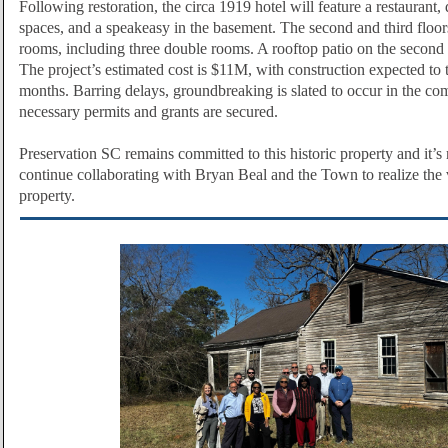
Following restoration, the circa 1919 hotel will feature a restaurant, 
spaces, and a speakeasy in the basement. The second and third floors
rooms, including three double rooms. A rooftop patio on the second f
The project’s estimated cost is $11M, with construction expected to
months. Barring delays, groundbreaking is slated to occur in the c
necessary permits and grants are secured.
Preservation SC remains committed to this historic property and it’s 
continue collaborating with Bryan Beal and the Town to realize the v
property.