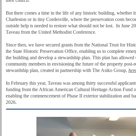
their church.
But there comes a time in the life of any historic building, whether 
Charleston or in tiny Cordesville, where the preservation costs beco
outside help is needed to restore what should not be lost. In June 
Taveau from the United Methodist Conference.
Since then, we have secured grants from the National Trust for Hist
the State Historic Preservation Office, enabling us to complete emer
the building and develop a stewardship plan. This plan has allowed
community members in envisioning the future of the property post-r
stewardship plan, created in partnership with The Asiko Group,
her
In February this year, Taveau was among thirty successful applicants
funding from the African American Cultural Heritage Action Fund of
enabling the commencement of Phase II exterior stabilization and ba
2026.