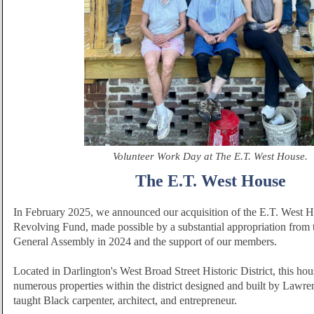
Volunteer Work Day at The E.T. West House.
The E.T. West House
In February 2025, we announced our acquisition of the E.T. West 
Revolving Fund, made possible by a substantial appropriation from 
General Assembly in 2024 and the support of our members.
Located in Darlington's West Broad Street Historic District, this hou
numerous properties within the district designed and built by Lawren
taught Black carpenter, architect, and entrepreneur.